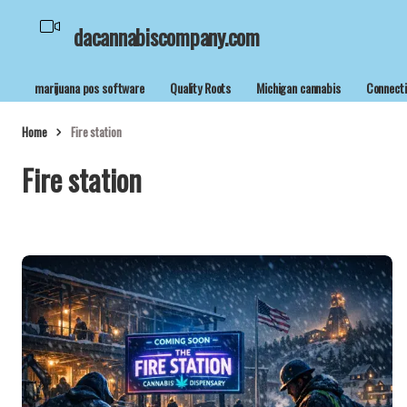
dacannabiscompany.com
marijuana pos software
Quality Roots
Michigan cannabis
Connecti
Home
Fire station
Fire station