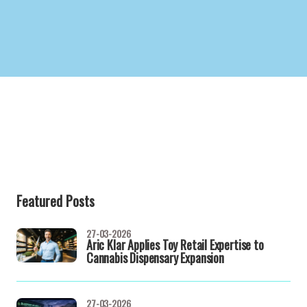
Featured Posts
27-03-2026
Aric Klar Applies Toy Retail Expertise to
Cannabis Dispensary Expansion
27-03-2026