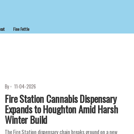
cut
Fine Fettle
By
11-04-2026
Fire Station Cannabis Dispensary
Expands to Houghton Amid Harsh
Winter Build
The Fire Station dispensary chain breaks ground on a new