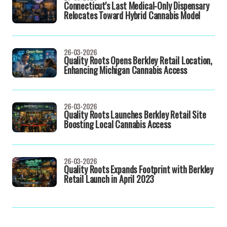
Connecticut's Last Medical-Only Dispensary
Relocates Toward Hybrid Cannabis Model
26-03-2026
Quality Roots Opens Berkley Retail Location,
Enhancing Michigan Cannabis Access
26-03-2026
Quality Roots Launches Berkley Retail Site
Boosting Local Cannabis Access
26-03-2026
Quality Roots Expands Footprint with Berkley
Retail Launch in April 2023