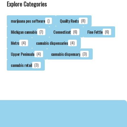
Explore Categories
marijuana pos software
()
Quality Roots
(8)
Michigan cannabis
(7)
Connecticut
(6)
Fine Fettle
(6)
Metrc
(4)
cannabis dispensaries
(4)
Upper Peninsula
(4)
cannabis dispensary
(3)
cannabis retail
(3)