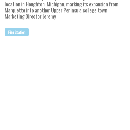
location in Houghton, Michigan, marking its expansion from
Marquette into another Upper Peninsula college town.
Marketing Director Jeremy
Fire Station