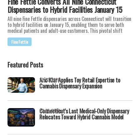
Fine Fettle Converts All Nine Connecticut
Dispensaries to Hybrid Facilities January 15
All nine Fine Fettle dispensaries across Connecticut will transition
to hybrid facilities on January 15, enabling them to serve both
medical patients and adult-use customers. This pivotal shift
Fine Fettle
Featured Posts
Aric Klar Applies Toy Retail Expertise to
27-03-2026
Cannabis Dispensary Expansion
Connecticut's Last Medical-Only Dispensary
27-03-2026
Relocates Toward Hybrid Cannabis Model