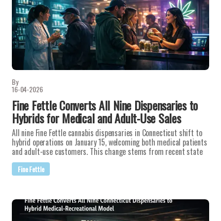
By
16-04-2026
Fine Fettle Converts All Nine Dispensaries to
Hybrids for Medical and Adult-Use Sales
All nine Fine Fettle cannabis dispensaries in Connecticut shift to
hybrid operations on January 15, welcoming both medical patients
and adult-use customers. This change stems from recent state
Fine Fettle