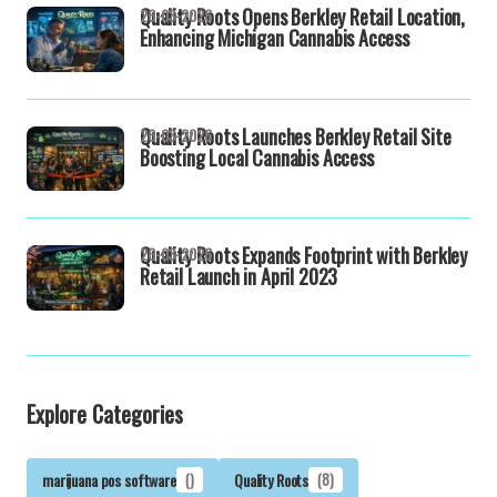
Quality Roots Opens Berkley Retail Location,
26-03-2026
Enhancing Michigan Cannabis Access
Quality Roots Launches Berkley Retail Site
26-03-2026
Boosting Local Cannabis Access
Quality Roots Expands Footprint with Berkley
26-03-2026
Retail Launch in April 2023
Explore Categories
marijuana pos software
()
Quality Roots
(8)