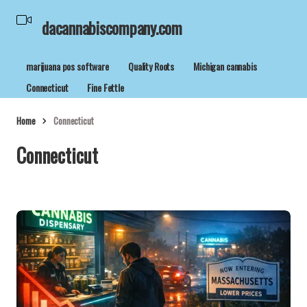
dacannabiscompany.com
marijuana pos software
Quality Roots
Michigan cannabis
Connecticut
Fine Fettle
Home
Connecticut
Connecticut