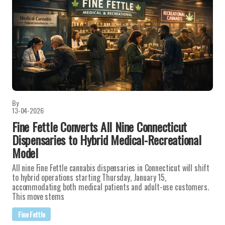
By
13-04-2026
Fine Fettle Converts All Nine Connecticut
Dispensaries to Hybrid Medical-Recreational
Model
All nine Fine Fettle cannabis dispensaries in Connecticut will shift
to hybrid operations starting Thursday, January 15,
accommodating both medical patients and adult-use customers.
This move stems
Fine Fettle