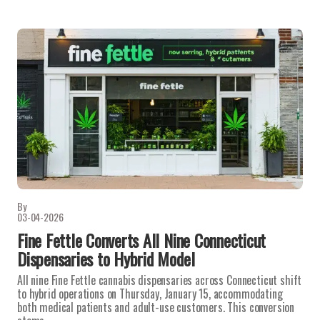
By
03-04-2026
Fine Fettle Converts All Nine Connecticut
Dispensaries to Hybrid Model
All nine Fine Fettle cannabis dispensaries across Connecticut shift
to hybrid operations on Thursday, January 15, accommodating
both medical patients and adult-use customers. This conversion