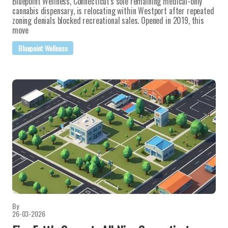
Bluepoint Wellness, Connecticut's sole remaining medical-only
cannabis dispensary, is relocating within Westport after repeated
zoning denials blocked recreational sales. Opened in 2019, this
move
Bluepoint Wellness
By
26-03-2026