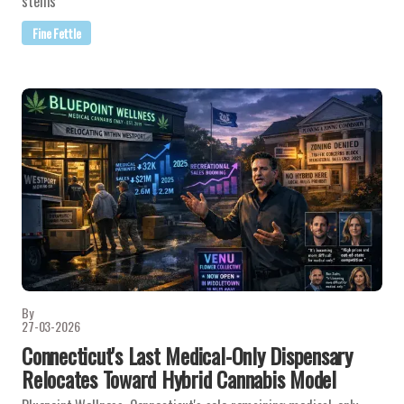
stems
Fine Fettle
By
27-03-2026
Connecticut's Last Medical-Only Dispensary
Relocates Toward Hybrid Cannabis Model