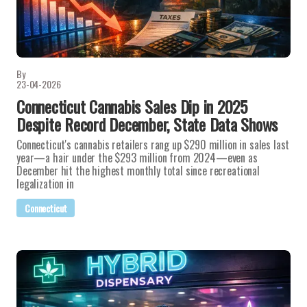
By
23-04-2026
Connecticut Cannabis Sales Dip in 2025
Despite Record December, State Data Shows
Connecticut's cannabis retailers rang up $290 million in sales last
year—a hair under the $293 million from 2024—even as
December hit the highest monthly total since recreational
legalization in
Connecticut