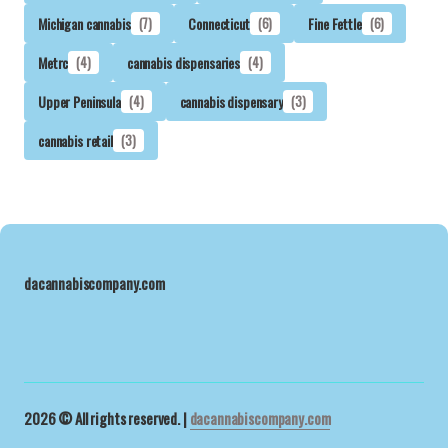
Michigan cannabis
(7)
Connecticut
(6)
Fine Fettle
(6)
Metrc
(4)
cannabis dispensaries
(4)
Upper Peninsula
(4)
cannabis dispensary
(3)
cannabis retail
(3)
dacannabiscompany.com
2026 © All rights reserved. |
dacannabiscompany.com