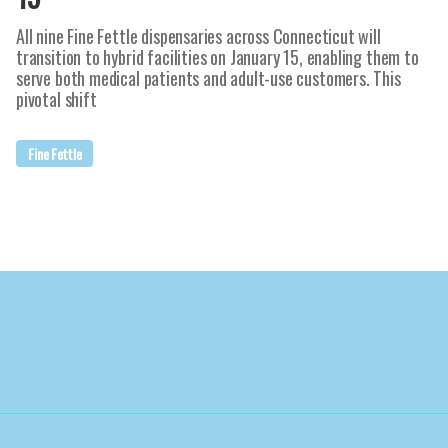
All nine Fine Fettle dispensaries across Connecticut will
transition to hybrid facilities on January 15, enabling them to
serve both medical patients and adult-use customers. This
pivotal shift
Fine Fettle