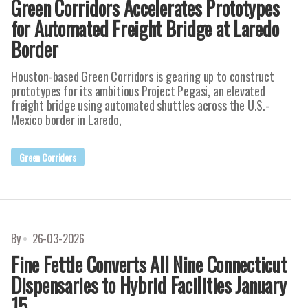
Green Corridors Accelerates Prototypes
for Automated Freight Bridge at Laredo
Border
Houston-based Green Corridors is gearing up to construct
prototypes for its ambitious Project Pegasi, an elevated
freight bridge using automated shuttles across the U.S.-
Mexico border in Laredo,
Green Corridors
By
26-03-2026
Fine Fettle Converts All Nine Connecticut
Dispensaries to Hybrid Facilities January
15