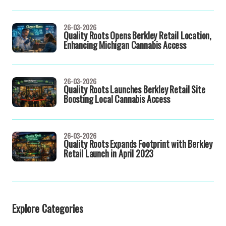
26-03-2026
Quality Roots Opens Berkley Retail Location,
Enhancing Michigan Cannabis Access
26-03-2026
Quality Roots Launches Berkley Retail Site
Boosting Local Cannabis Access
26-03-2026
Quality Roots Expands Footprint with Berkley
Retail Launch in April 2023
Explore Categories