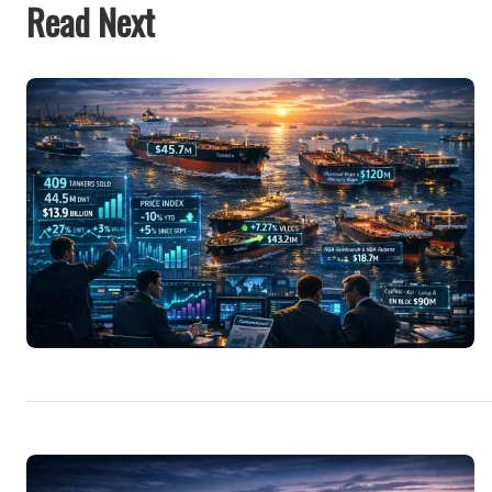
Read Next