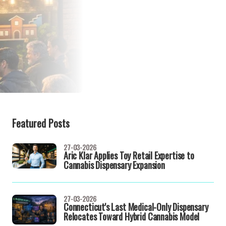
Featured Posts
27-03-2026
Aric Klar Applies Toy Retail Expertise to
Cannabis Dispensary Expansion
27-03-2026
Connecticut's Last Medical-Only Dispensary
Relocates Toward Hybrid Cannabis Model