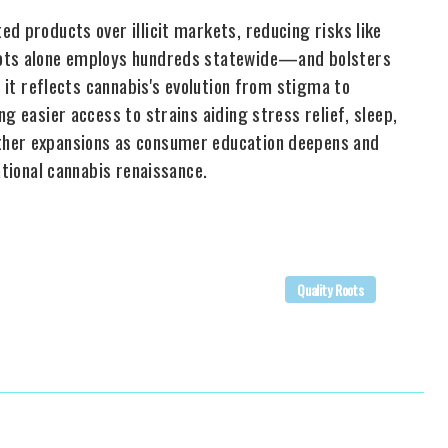
d products over illicit markets, reducing risks like
oots alone employs hundreds statewide—and bolsters
, it reflects cannabis's evolution from stigma to
g easier access to strains aiding stress relief, sleep,
ther expansions as consumer education deepens and
ational cannabis renaissance.
Quality Roots