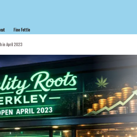
cut
Fine Fettle
h in April 2023