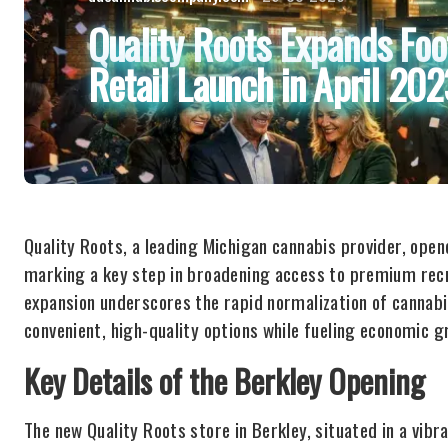
Quality Roots Expands Foo
Retail Launch in April 20
Quality Roots, a leading Michigan cannabis provider, opened
marking a key step in broadening access to premium recr
expansion underscores the rapid normalization of cannabis
convenient, high-quality options while fueling economic g
Key Details of the Berkley Opening
The new Quality Roots store in Berkley, situated in a vib