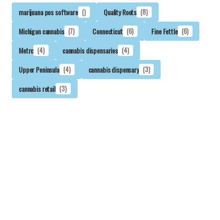
marijuana pos software
()
Quality Roots
(8)
Michigan cannabis
(7)
Connecticut
(6)
Fine Fettle
(6)
Metrc
(4)
cannabis dispensaries
(4)
Upper Peninsula
(4)
cannabis dispensary
(3)
cannabis retail
(3)