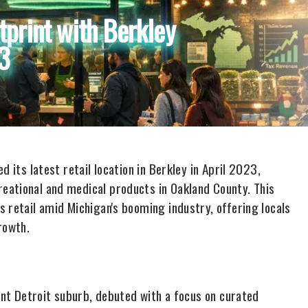
tprint with Berkley
23
 its latest retail location in Berkley in April 2023,
eational and medical products in Oakland County. This
 retail amid Michigan's booming industry, offering locals
rowth.
rant Detroit suburb, debuted with a focus on curated