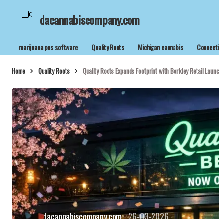
dacannabiscompany.com
marijuana pos software
Quality Roots
Michigan cannabis
Connecti
Home
Quality Roots
Quality Roots Expands Footprint with Berkley Retail Launc
dacannabiscompany.com
26-03-2026