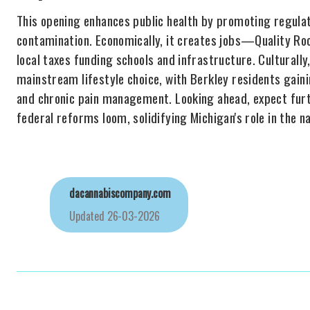
This opening enhances public health by promoting regulate
contamination. Economically, it creates jobs—Quality R
local taxes funding schools and infrastructure. Culturally
mainstream lifestyle choice, with Berkley residents gainin
and chronic pain management. Looking ahead, expect fur
federal reforms loom, solidifying Michigan's role in the n
dacannabiscompany.com
Updated
26-03-2026