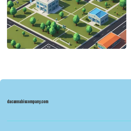
dacannabiscompany.com