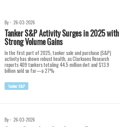
By
26-03-2026
Tanker S&P Activity Surges in 2025 with
Strong Volume Gains
In the first part of 2025, tanker sale and purchase (S&P)
activity has shown robust health, as Clarksons Research
reports 409 tankers totaling 44.5 million dwt and $13.9
billion sold so far—a 27%
Tanker S&P
By
26-03-2026