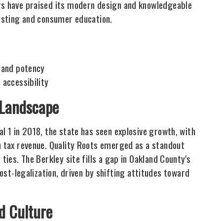
ers have praised its modern design and knowledgeable
testing and consumer education.
 and potency
 accessibility
 Landscape
al 1 in 2018, the state has seen explosive growth, with
in tax revenue. Quality Roots emerged as a standout
ties. The Berkley site fills a gap in Oakland County's
-legalization, driven by shifting attitudes toward
d Culture