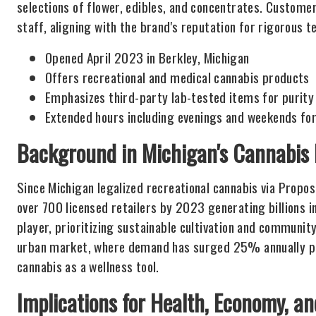
selections of flower, edibles, and concentrates. Custom
staff, aligning with the brand's reputation for rigorous 
Opened April 2023 in Berkley, Michigan
Offers recreational and medical cannabis products
Emphasizes third-party lab-tested items for purity
Extended hours including evenings and weekends for
Background in Michigan's Cannabis
Since Michigan legalized recreational cannabis via Propos
over 700 licensed retailers by 2023 generating billions 
player, prioritizing sustainable cultivation and community 
urban market, where demand has surged 25% annually post
cannabis as a wellness tool.
Implications for Health, Economy, an