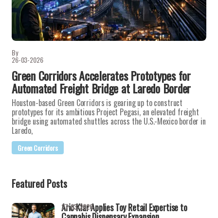
By
26-03-2026
Green Corridors Accelerates Prototypes for
Automated Freight Bridge at Laredo Border
Houston-based Green Corridors is gearing up to construct
prototypes for its ambitious Project Pegasi, an elevated freight
bridge using automated shuttles across the U.S.-Mexico border in
Laredo,
Green Corridors
Featured Posts
Aric Klar Applies Toy Retail Expertise to
27-03-2026
Cannabis Dispensary Expansion