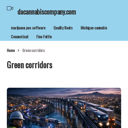
dacannabiscompany.com
marijuana pos software
Quality Roots
Michigan cannabis
Connecticut
Fine Fettle
Home
Green corridors
Green corridors