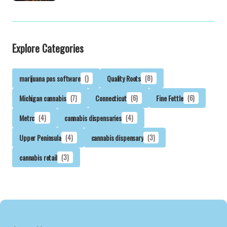
Explore Categories
marijuana pos software
()
Quality Roots
(8)
Michigan cannabis
(7)
Connecticut
(6)
Fine Fettle
(6)
Metrc
(4)
cannabis dispensaries
(4)
Upper Peninsula
(4)
cannabis dispensary
(3)
cannabis retail
(3)