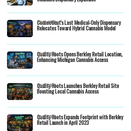
Connecticut's Last Medical-Only Dispensary
27-03-2026
Relocates Toward Hybrid Cannabis Model
Quality Roots Opens Berkley Retail Location,
26-03-2026
Enhancing Michigan Cannabis Access
Quality Roots Launches Berkley Retail Site
26-03-2026
Boosting Local Cannabis Access
Quality Roots Expands Footprint with Berkley
26-03-2026
Retail Launch in April 2023