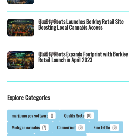
Quality Roots Launches Berkley Retail Site
26-03-2026
Boosting Local Cannabis Access
Quality Roots Expands Footprint with Berkley
26-03-2026
Retail Launch in April 2023
Explore Categories
marijuana pos software
()
Quality Roots
(8)
Michigan cannabis
(7)
Connecticut
(6)
Fine Fettle
(6)