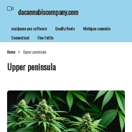
dacannabiscompany.com
marijuana pos software
Quality Roots
Michigan cannabis
Connecticut
Fine Fettle
Home
Upper peninsula
Upper peninsula