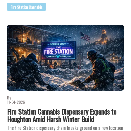
Fire Station Cannabis
By
11-04-2026
Fire Station Cannabis Dispensary Expands to
Houghton Amid Harsh Winter Build
The Fire Station dispensary chain breaks ground on a new location