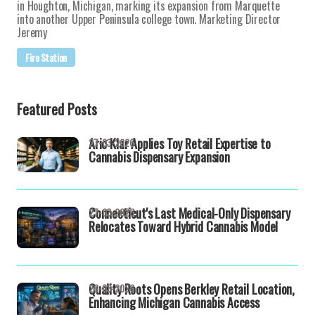
in Houghton, Michigan, marking its expansion from Marquette
into another Upper Peninsula college town. Marketing Director
Jeremy
Fire Station
Featured Posts
Aric Klar Applies Toy Retail Expertise to
27-03-2026
Cannabis Dispensary Expansion
Connecticut's Last Medical-Only Dispensary
27-03-2026
Relocates Toward Hybrid Cannabis Model
Quality Roots Opens Berkley Retail Location,
26-03-2026
Enhancing Michigan Cannabis Access