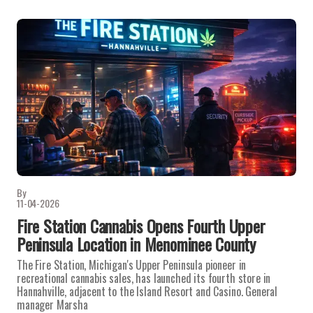
By
11-04-2026
Fire Station Cannabis Opens Fourth Upper
Peninsula Location in Menominee County
The Fire Station, Michigan's Upper Peninsula pioneer in
recreational cannabis sales, has launched its fourth store in
Hannahville, adjacent to the Island Resort and Casino. General
manager Marsha