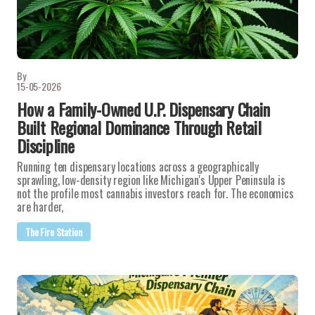
By
15-05-2026
How a Family-Owned U.P. Dispensary Chain
Built Regional Dominance Through Retail
Discipline
Running ten dispensary locations across a geographically
sprawling, low-density region like Michigan's Upper Peninsula is
not the profile most cannabis investors reach for. The economics
are harder,
The Fire Station