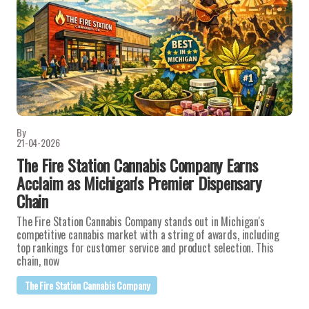
By
21-04-2026
The Fire Station Cannabis Company Earns
Acclaim as Michigan's Premier Dispensary
Chain
The Fire Station Cannabis Company stands out in Michigan's
competitive cannabis market with a string of awards, including
top rankings for customer service and product selection. This
chain, now
The Fire Station Cannabis Company