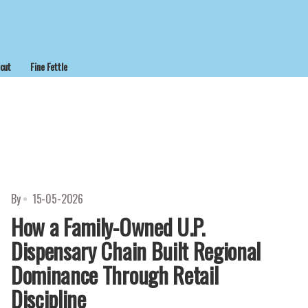
cut
Fine Fettle
By
15-05-2026
How a Family-Owned U.P.
Dispensary Chain Built Regional
Dominance Through Retail
Discipline