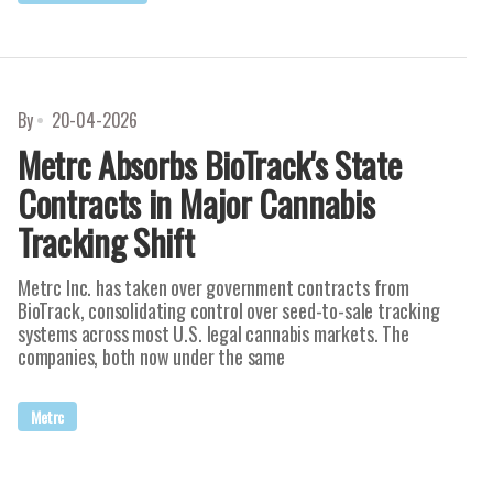
By
20-04-2026
Metrc Absorbs BioTrack's State
Contracts in Major Cannabis
Tracking Shift
Metrc Inc. has taken over government contracts from
BioTrack, consolidating control over seed-to-sale tracking
systems across most U.S. legal cannabis markets. The
companies, both now under the same
Metrc