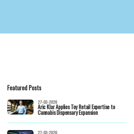
Featured Posts
27-03-2026
Aric Klar Applies Toy Retail Expertise to
Cannabis Dispensary Expansion
27-03-2026