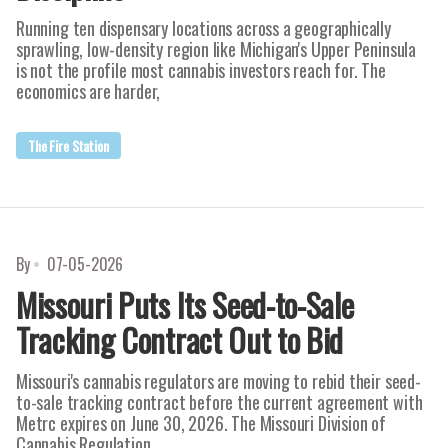
Running ten dispensary locations across a geographically
sprawling, low-density region like Michigan's Upper Peninsula
is not the profile most cannabis investors reach for. The
economics are harder,
The Fire Station
By
07-05-2026
Missouri Puts Its Seed-to-Sale
Tracking Contract Out to Bid
Missouri's cannabis regulators are moving to rebid their seed-
to-sale tracking contract before the current agreement with
Metrc expires on June 30, 2026. The Missouri Division of
Cannabis Regulation