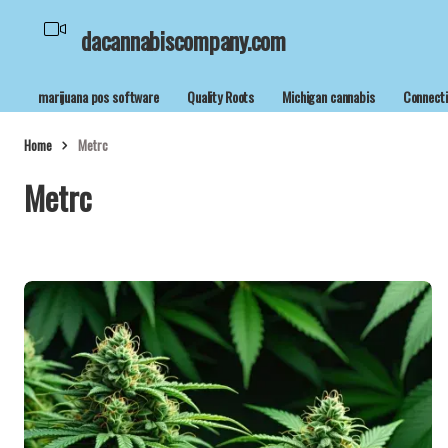
dacannabiscompany.com
marijuana pos software
Quality Roots
Michigan cannabis
Connecti
Home
Metrc
Metrc