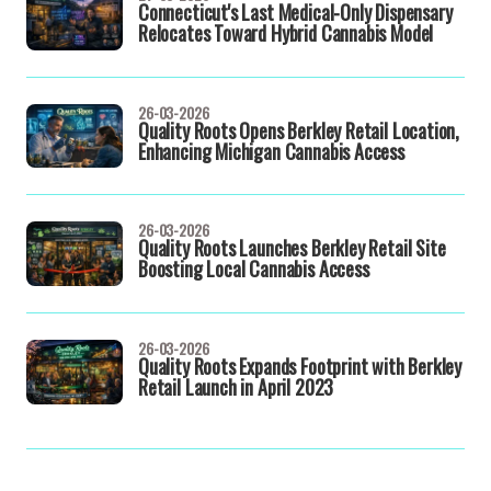
Connecticut's Last Medical-Only Dispensary
Relocates Toward Hybrid Cannabis Model
26-03-2026
Quality Roots Opens Berkley Retail Location,
Enhancing Michigan Cannabis Access
26-03-2026
Quality Roots Launches Berkley Retail Site
Boosting Local Cannabis Access
26-03-2026
Quality Roots Expands Footprint with Berkley
Retail Launch in April 2023