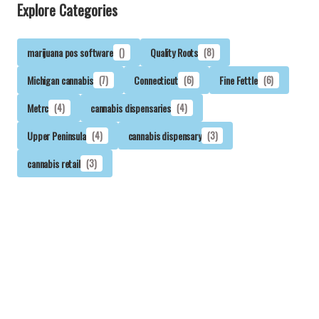
Explore Categories
marijuana pos software
()
Quality Roots
(8)
Michigan cannabis
(7)
Connecticut
(6)
Fine Fettle
(6)
Metrc
(4)
cannabis dispensaries
(4)
Upper Peninsula
(4)
cannabis dispensary
(3)
cannabis retail
(3)