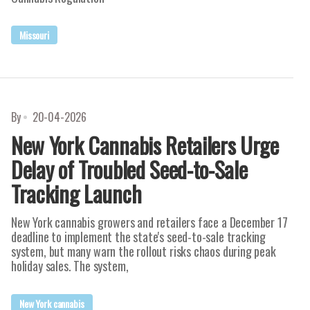
Missouri
By
20-04-2026
New York Cannabis Retailers Urge
Delay of Troubled Seed-to-Sale
Tracking Launch
New York cannabis growers and retailers face a December 17
deadline to implement the state's seed-to-sale tracking
system, but many warn the rollout risks chaos during peak
holiday sales. The system,
New York cannabis